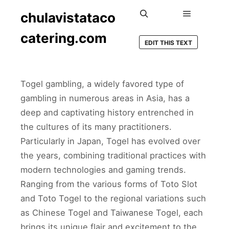
chulavistataco
Main men
Search
catering.com
EDIT THIS TEXT
Togel gambling, a widely favored type of
gambling in numerous areas in Asia, has a
deep and captivating history entrenched in
the cultures of its many practitioners.
Particularly in Japan, Togel has evolved over
the years, combining traditional practices with
modern technologies and gaming trends.
Ranging from the various forms of Toto Slot
and Toto Togel to the regional variations such
as Chinese Togel and Taiwanese Togel, each
brings its unique flair and excitement to the