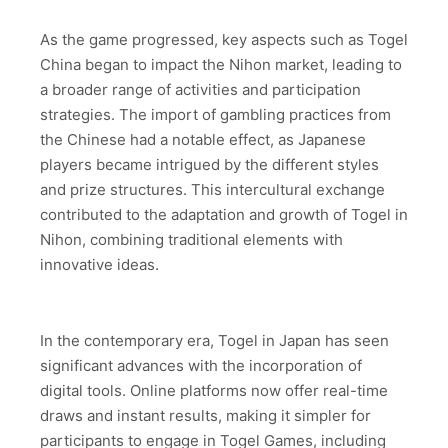
As the game progressed, key aspects such as Togel
China began to impact the Nihon market, leading to
a broader range of activities and participation
strategies. The import of gambling practices from
the Chinese had a notable effect, as Japanese
players became intrigued by the different styles
and prize structures. This intercultural exchange
contributed to the adaptation and growth of Togel in
Nihon, combining traditional elements with
innovative ideas.
In the contemporary era, Togel in Japan has seen
significant advances with the incorporation of
digital tools. Online platforms now offer real-time
draws and instant results, making it simpler for
participants to engage in Togel Games, including