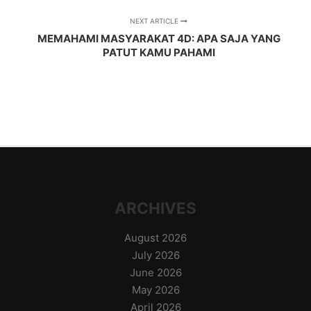
NEXT ARTICLE
MEMAHAMI MASYARAKAT 4D: APA SAJA YANG
PATUT KAMU PAHAMI
ARCHIVES
August 2026
July 2026
June 2026
May 2026
April 2026