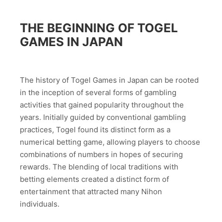
THE BEGINNING OF TOGEL
GAMES IN JAPAN
The history of Togel Games in Japan can be rooted
in the inception of several forms of gambling
activities that gained popularity throughout the
years. Initially guided by conventional gambling
practices, Togel found its distinct form as a
numerical betting game, allowing players to choose
combinations of numbers in hopes of securing
rewards. The blending of local traditions with
betting elements created a distinct form of
entertainment that attracted many Nihon
individuals.