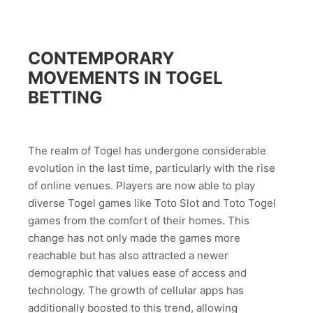
CONTEMPORARY
MOVEMENTS IN TOGEL
BETTING
The realm of Togel has undergone considerable
evolution in the last time, particularly with the rise
of online venues. Players are now able to play
diverse Togel games like Toto Slot and Toto Togel
games from the comfort of their homes. This
change has not only made the games more
reachable but has also attracted a newer
demographic that values ease of access and
technology. The growth of cellular apps has
additionally boosted to this trend, allowing