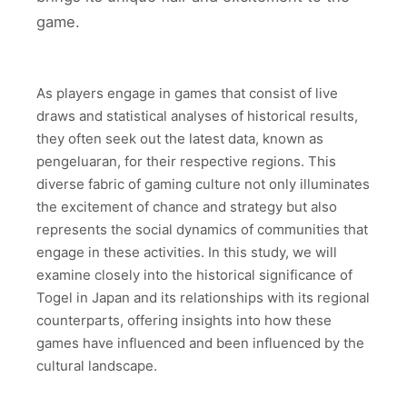
game.
As players engage in games that consist of live
draws and statistical analyses of historical results,
they often seek out the latest data, known as
pengeluaran, for their respective regions. This
diverse fabric of gaming culture not only illuminates
the excitement of chance and strategy but also
represents the social dynamics of communities that
engage in these activities. In this study, we will
examine closely into the historical significance of
Togel in Japan and its relationships with its regional
counterparts, offering insights into how these
games have influenced and been influenced by the
cultural landscape.