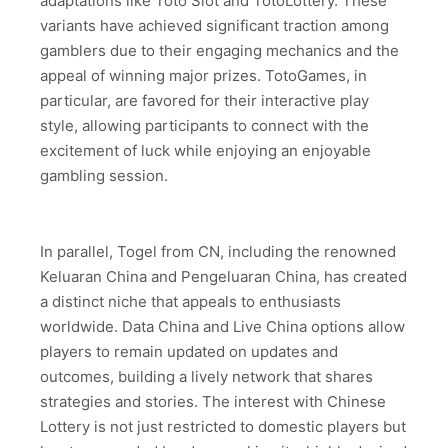
adaptations like Toto Slot and TotoLottery. These
variants have achieved significant traction among
gamblers due to their engaging mechanics and the
appeal of winning major prizes. TotoGames, in
particular, are favored for their interactive play
style, allowing participants to connect with the
excitement of luck while enjoying an enjoyable
gambling session.
In parallel, Togel from CN, including the renowned
Keluaran China and Pengeluaran China, has created
a distinct niche that appeals to enthusiasts
worldwide. Data China and Live China options allow
players to remain updated on updates and
outcomes, building a lively network that shares
strategies and stories. The interest with Chinese
Lottery is not just restricted to domestic players but