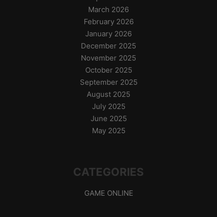
March 2026
February 2026
January 2026
December 2025
November 2025
October 2025
September 2025
August 2025
July 2025
June 2025
May 2025
CATEGORIES
GAME ONLINE