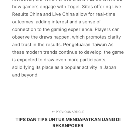
how gamers engage with Togel. Sites offering Live
Results China and Live China allow for real-time
outcomes, adding interest and a sense of
connection to the gaming experience. Players can
observe the draws happen, which promotes clarity
and trust in the results.
Pengeluaran Taiwan
As
these modern trends continue to develop, the game
is expected to draw even more participants,
solidifying its place as a popular activity in Japan
and beyond.
PREVIOUS ARTICLE
TIPS DAN TIPS UNTUK MENDAPATKAN UANG DI
REKANPOKER