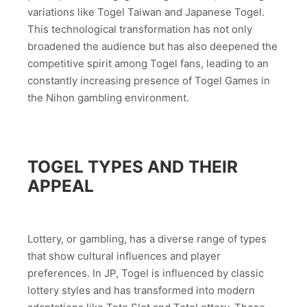
variations like Togel Taiwan and Japanese Togel.
This technological transformation has not only
broadened the audience but has also deepened the
competitive spirit among Togel fans, leading to an
constantly increasing presence of Togel Games in
the Nihon gambling environment.
TOGEL TYPES AND THEIR
APPEAL
Lottery, or gambling, has a diverse range of types
that show cultural influences and player
preferences. In JP, Togel is influenced by classic
lottery styles and has transformed into modern