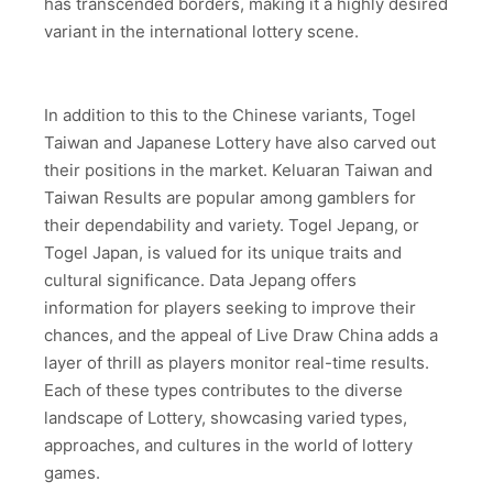
has transcended borders, making it a highly desired
variant in the international lottery scene.
In addition to this to the Chinese variants, Togel
Taiwan and Japanese Lottery have also carved out
their positions in the market. Keluaran Taiwan and
Taiwan Results are popular among gamblers for
their dependability and variety. Togel Jepang, or
Togel Japan, is valued for its unique traits and
cultural significance. Data Jepang offers
information for players seeking to improve their
chances, and the appeal of Live Draw China adds a
layer of thrill as players monitor real-time results.
Each of these types contributes to the diverse
landscape of Lottery, showcasing varied types,
approaches, and cultures in the world of lottery
games.