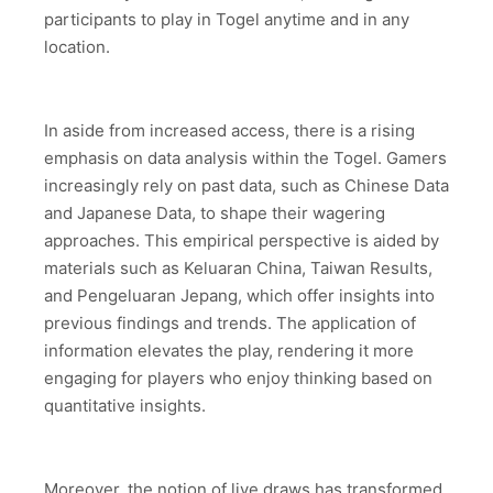
participants to play in Togel anytime and in any
location.
In aside from increased access, there is a rising
emphasis on data analysis within the Togel. Gamers
increasingly rely on past data, such as Chinese Data
and Japanese Data, to shape their wagering
approaches. This empirical perspective is aided by
materials such as Keluaran China, Taiwan Results,
and Pengeluaran Jepang, which offer insights into
previous findings and trends. The application of
information elevates the play, rendering it more
engaging for players who enjoy thinking based on
quantitative insights.
Moreover, the notion of live draws has transformed